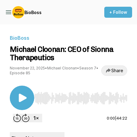
+ Follow
BioBoss
BioBoss
Michael Cloonan: CEO of Sionna
Therapeutics
November 22, 2025
•
Michael Cloonan
•
Season 7
•
Share
Episode 85
Use Left/Right to seek, Home/End to jump to st
0:00
|
44:22