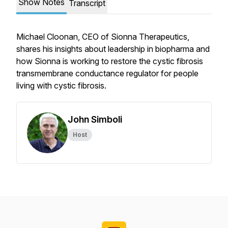
Show Notes
Transcript
Michael Cloonan, CEO of Sionna Therapeutics,
shares his insights about leadership in biopharma and
how Sionna is working to restore the cystic fibrosis
transmembrane conductance regulator for people
living with cystic fibrosis.
John Simboli
Host